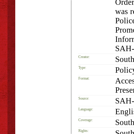
Order
was r
Polic
Promo
Infor
SAH-
Creator:
South
Type:
Polic
Format:
Acces
Prese
Source:
SAH-
Language:
Engli
Coverage:
South
Rights:
South