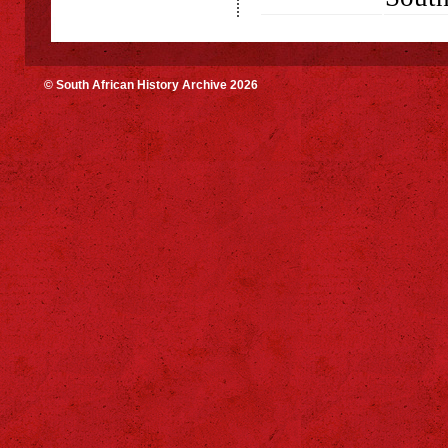
© South African History Archive 2026