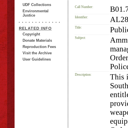
UDF Collections
Call Number:
B01.
Environmental
Justice
Identifier:
AL28
Title:
Publi
RELATED INFO
Copyright
Subject:
Ammu
Donate Materials
Reproduction Fees
manag
Visit the Archive
Order
User Guidelines
Polic
Description:
This 
South
entit
provi
weap
equip