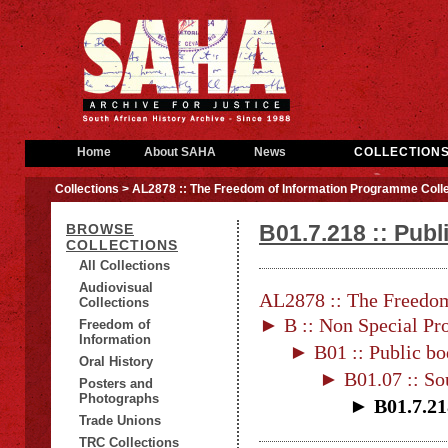
Home
About SAHA
News
COLLECTION
Collections
> AL2878 :: The Freedom of Information Programme Colle
B01.7.218 :: Publ
BROWSE
COLLECTIONS
All Collections
Audiovisual
AL2878 :: The Freedom
Collections
► B :: Non Special Pro
Freedom of
Information
► B01 :: Public bo
Oral History
► B01.07 :: Sou
Posters and
Photographs
► B01.7.21
Trade Unions
TRC Collections