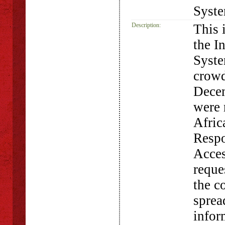
Syst
Description:
This 
the I
Syste
crowd
Dece
were 
Afric
Respo
Acces
requ
the co
sprea
infor