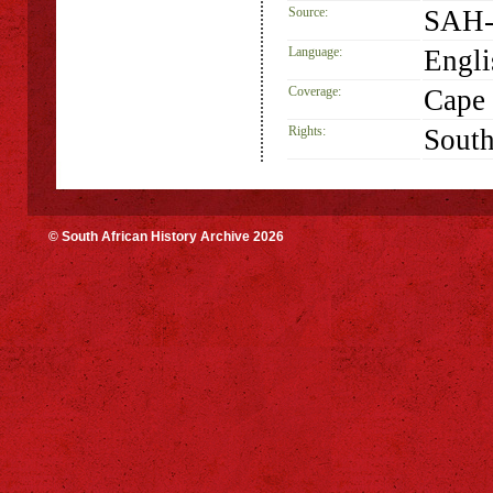
Source:
SAH-
Language:
Engli
Coverage:
Cape
Rights:
South
© South African History Archive 2026