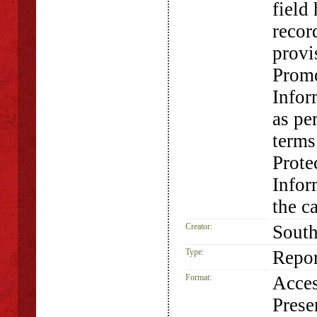
field
record
provi
Promo
Infor
as pe
terms
Prote
Infor
the c
Creator:
South
Type:
Repor
Format:
Acces
Prese