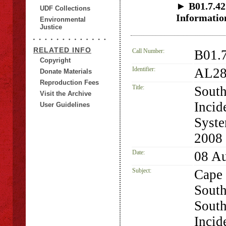
► B01.7.42 
UDF Collections
Informatio
Environmental
Justice
RELATED INFO
Call Number:
B01.
Copyright
Identifier:
AL28
Donate Materials
Reproduction Fees
Title:
South
Visit the Archive
Incid
User Guidelines
Syste
2008
Date:
08 A
Subject:
Cape 
South
South
Incid