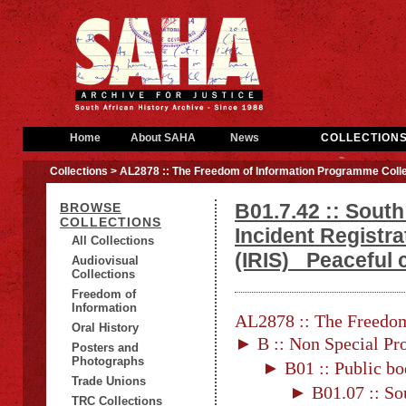
Home
About SAHA
News
COLLECTION
Collections
> AL2878 :: The Freedom of Information Programme Colle
B01.7.42 :: South
BROWSE
COLLECTIONS
Incident Registr
All Collections
(IRIS)_ Peaceful
Audiovisual
Collections
Freedom of
Information
AL2878 :: The Freedom
Oral History
► B :: Non Special Pro
Posters and
Photographs
► B01 :: Public bo
Trade Unions
► B01.07 :: Sou
TRC Collections