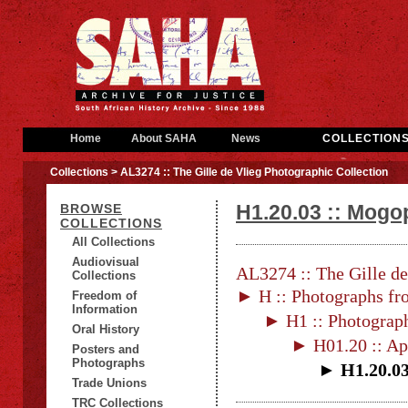
Home
About SAHA
News
COLLECTION
Collections
> AL3274 :: The Gille de Vlieg Photographic Collection
H1.20.03 :: Mogo
BROWSE
COLLECTIONS
All Collections
Audiovisual
AL3274 :: The Gille de
Collections
► H :: Photographs fr
Freedom of
Information
► H1 :: Photograp
Oral History
► H01.20 :: Ap
Posters and
Photographs
► H1.20.03 
Trade Unions
TRC Collections