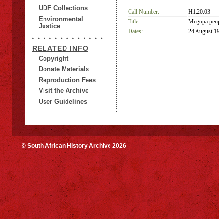
UDF Collections
Call Number:
H1.20.03
Environmental
Title:
Mogopa peopl
Justice
Dates:
24 August 1
RELATED INFO
Copyright
Donate Materials
Reproduction Fees
Visit the Archive
User Guidelines
© South African History Archive 2026