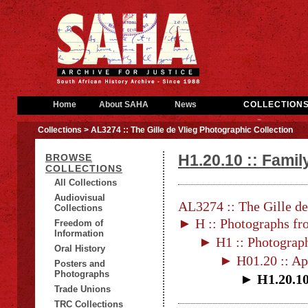
Home
About SAHA
News
COLLECTION
Collections
> AL3274 :: The Gille de Vlieg Photographic Collection
H1.20.10 :: Fami
BROWSE
COLLECTIONS
All Collections
Audiovisual
AL3274 :: The Gille de
Collections
► H :: Photographs fr
Freedom of
Information
► H1 :: Photograp
Oral History
► H01.20 :: Ap
Posters and
Photographs
► H1.20.10
Trade Unions
TRC Collections