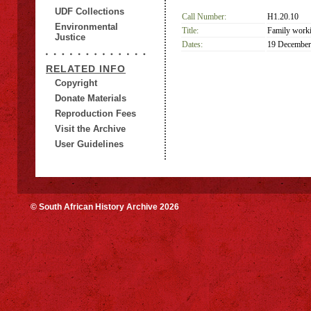
UDF Collections
Call Number:
H1.20.10
Environmental
Title:
Family worki
Justice
Dates:
19 December
RELATED INFO
Copyright
Donate Materials
Reproduction Fees
Visit the Archive
User Guidelines
© South African History Archive 2026