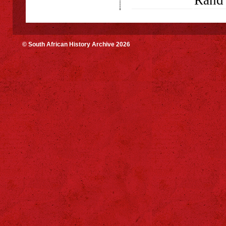
Rand 
© South African History Archive 2026