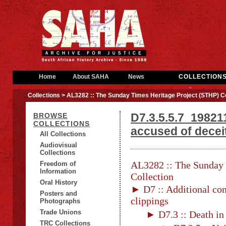
Home
About SAHA
News
COLLECTION
Collections
> AL3282 :: The Sunday Times Heritage Project (STHP) Co
D7.3.5.5.7_198211
BROWSE
COLLECTIONS
accused of decei
All Collections
Audiovisual
Collections
AL3282 :: The Sunday 
Freedom of
Information
Collection
Oral History
► D7 :: Additional con
Posters and
clippings
Photographs
Trade Unions
► D7.3 :: Death in
TRC Collections