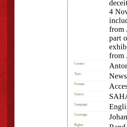
decei
4 Nov
inclu
from 
part 
exhib
from 
Creator:
Anto
Type:
Newsp
Format:
Acces
Source:
SAHA
Language:
Engli
Coverage:
Johan
Rights: