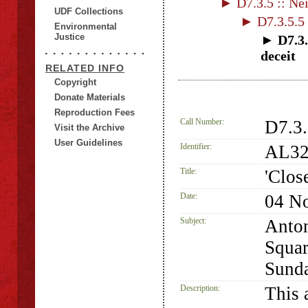
► D7.3.5 :: Nei
UDF Collections
► D7.3.5.5 :
Environmental
Justice
► D7.3.
deceit
RELATED INFO
Copyright
Donate Materials
Reproduction Fees
Call Number:
D7.3
Visit the Archive
User Guidelines
Identifier:
AL32
Title:
'Clos
Date:
04 N
Subject:
Anton
Squar
Sunda
Description:
This a