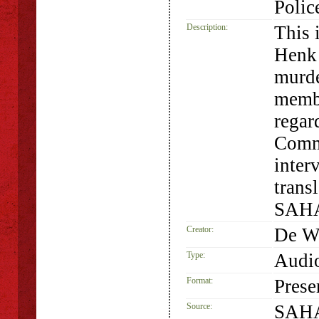
Polic
Description:
This 
Henk 
murde
membe
regar
Commi
inter
trans
SAHA
Creator:
De We
Type:
Audio
Format:
Prese
Source:
SAHA