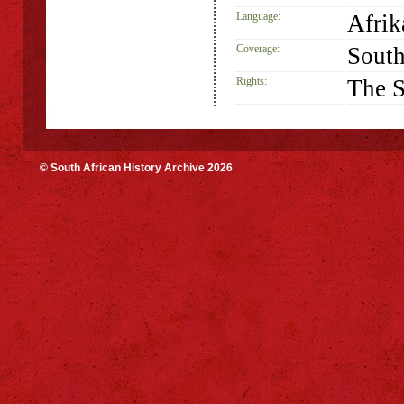
Language:
Afrik
Coverage:
South
Rights:
The S
© South African History Archive 2026