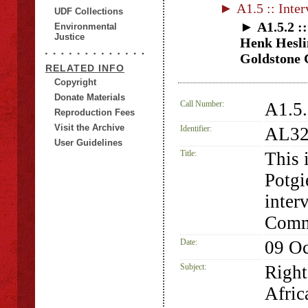
► A1.5 :: Inter
UDF Collections
► A1.5.2 ::
Environmental
Justice
Henk Heslin
Goldstone C
RELATED INFO
Copyright
Donate Materials
Call Number:
A1.5
Reproduction Fees
Visit the Archive
Identifier:
AL32
User Guidelines
Title:
This 
Potgi
inter
Commi
Date:
09 Oc
Subject:
Right
Afric