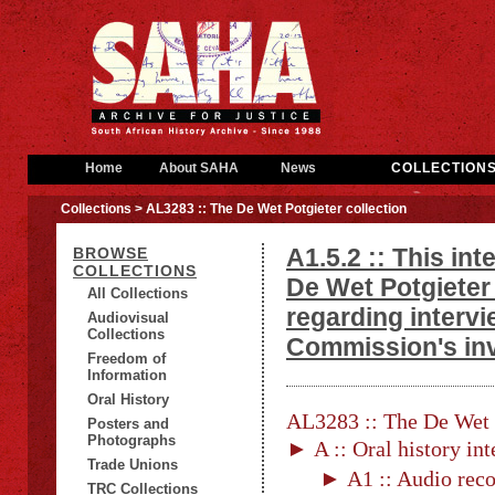
Home
About SAHA
News
COLLECTION
Collections
> AL3283 :: The De Wet Potgieter collection
A1.5.2 :: This in
BROWSE
COLLECTIONS
De Wet Potgieter
All Collections
regarding interv
Audiovisual
Collections
Commission's inv
Freedom of
Information
Oral History
AL3283 :: The De Wet P
Posters and
Photographs
► A :: Oral history in
Trade Unions
► A1 :: Audio reco
TRC Collections