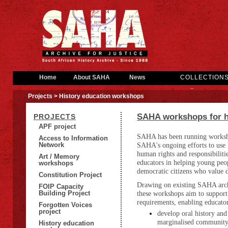
Home
About SAHA
News
COLLECTION
Projects
> History education workshops
SAHA workshops for h
PROJECTS
APF project
SAHA has been running workshop
Access to Information
Network
SAHA's ongoing efforts to use hi
human rights and responsibiliti
Art / Memory
educators in helping young peop
workshops
democratic citizens who value d
Constitution Project
Drawing on existing SAHA archi
FOIP Capacity
Building Project
these workshops aim to support 
requirements, enabling educator
Forgotten Voices
project
develop oral history and
marginalised community 
History education