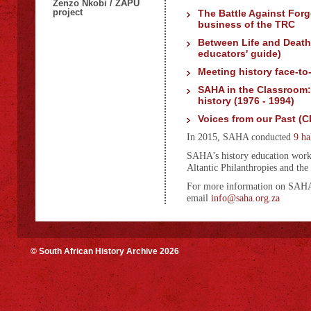
Zenzo Nkobi / ZAPU
project
The Battle Against Forg
business of the TRC
Between Life and Death
educators' guide)
Meeting history face-to
SAHA in the Classroom:
history (1976 - 1994)
Voices from our Past (C
In 2015, SAHA conducted
9 ha
SAHA's history education work
Altantic Philanthropies and the
For more information on SAHA w
email
info@saha.org.za
© South African History Archive 2026