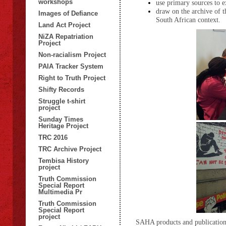
workshops
use primary sources to e
draw on the archive of t
Images of Defiance
South African context.
Land Act Project
NiZA Repatriation
Project
Non-racialism Project
PAIA Tracker System
Right to Truth Project
Shifty Records
Struggle t-shirt
project
Sunday Times
Heritage Project
TRC 2016
TRC Archive Project
Tembisa History
project
Truth Commission
Special Report
Multimedia Pr
Truth Commission
Special Report
project
SAHA products and publication 