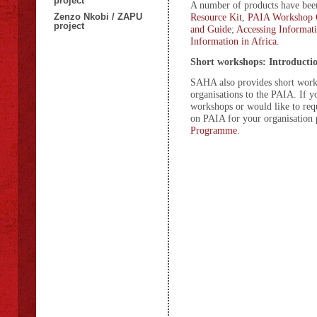
project
A number of products have been 
Zenzo Nkobi / ZAPU
Resource Kit
,
PAIA Workshop 
project
and Guide
;
Accessing Informat
Information in Africa
.
Short workshops: Introducti
SAHA also provides short works
organisations to the PAIA. If y
workshops or would like to re
on PAIA for your organisation 
Programme
.