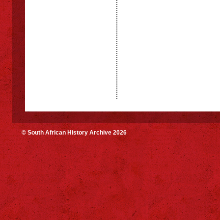
© South African History Archive 2026