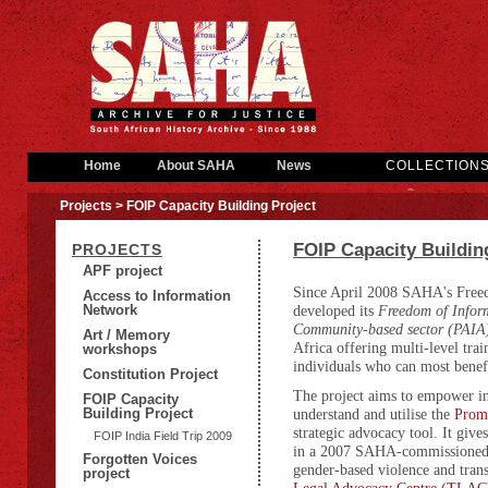
Home
About SAHA
News
COLLECTION
Projects
> FOIP Capacity Building Project
FOIP Capacity Buildin
PROJECTS
APF project
Since April 2008 SAHA's Free
Access to Information
Network
developed its
Freedom of Inform
Community-based sector (PAIA
Art / Memory
Africa offering multi-level tra
workshops
individuals who can most bene
Constitution Project
The project aims to empower ind
FOIP Capacity
Building Project
understand and utilise the
Promo
strategic advocacy tool. It give
FOIP India Field Trip 2009
in a 2007 SAHA-commissione
Forgotten Voices
gender-based violence and trans
project