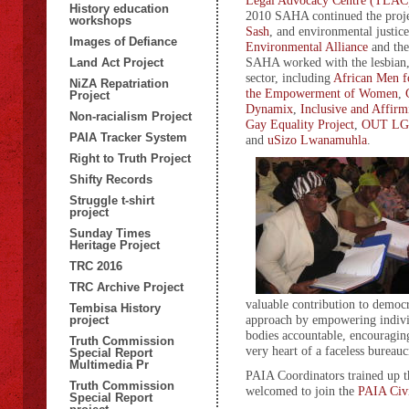
Legal Advocacy Centre (TLAC
History education
2010 SAHA continued the projec
workshops
Sash
, and environmental justic
Images of Defiance
Environmental Alliance
and th
SAHA worked with the lesbian,
Land Act Project
sector, including
African Men f
NiZA Repatriation
the Empowerment of Women
,
Project
Dynamix
,
Inclusive and Affirm
Non-racialism Project
Gay Equality Project
,
OUT LGT
PAIA Tracker System
and
uSizo Lwanamuhla
.
Right to Truth Project
Shifty Records
Struggle t-shirt
project
Sunday Times
Heritage Project
TRC 2016
TRC Archive Project
valuable contribution to democ
Tembisa History
approach by empowering individ
project
bodies accountable, encouragin
Truth Commission
very heart of a faceless bureaucr
Special Report
Multimedia Pr
PAIA Coordinators trained up
Truth Commission
welcomed to join the
PAIA Civ
Special Report