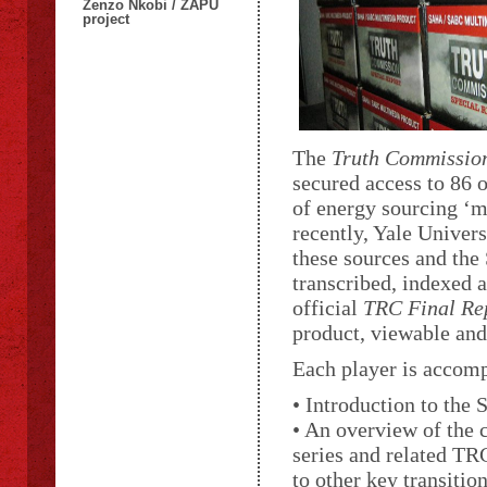
Zenzo Nkobi / ZAPU
project
The
Truth Commission
secured access to 86 
of energy sourcing ‘m
recently, Yale Univer
these sources and the
transcribed, indexed a
official
TRC Final Re
product, viewable and
Each player is accomp
• Introduction to the
• An overview of the 
series and related TR
to other key transition