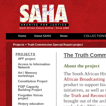
Home
About SAHA
News
COLLECTION
Projects
> Truth Commission Special Report project
The Truth Commi
PROJECTS
APF project
Access to Information
About the project
Network
Art / Memory
The South African Hi
workshops
African Broadcasting
Constitution Project
product to support his
FOIP Capacity
initiatives, as well as
Building Project
the
Truth and Reconc
Forgotten Voices
project
brought out of the ar
History education