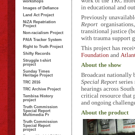
work of the TRC more 
workshops
in educational and out
Images of Defiance
Land Act Project
Previously unavailabl
NiZA Repatriation
Report
organisations, 
Project
transitional justice (
Non-racialism Project
with trauma support g
PAIA Tracker System
Right to Truth Project
This project has rece
Shifty Records
Foundation
and
Atlan
Struggle t-shirt
About the show
project
Sunday Times
Broadcast nationally
Heritage Project
Special Report
series 
TRC 2016
hearings across South
TRC Archive Project
critical resource that
Tembisa History
project
and ongoing challenge
Truth Commission
Special Report
About the product
Multimedia Pr
Truth Commission
Special Report
project