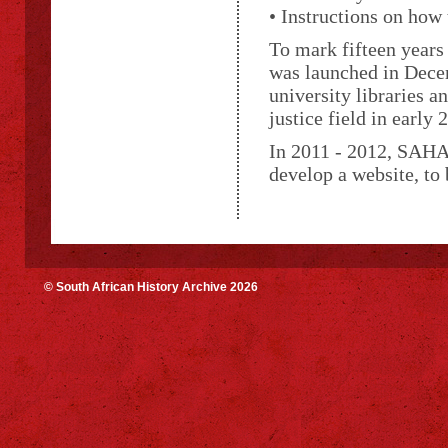
• Instructions on how
To mark fifteen years
was launched in Decem
university libraries a
justice field in early 
In 2011 - 2012, SAHA,
develop a website, to
© South African History Archive 2026