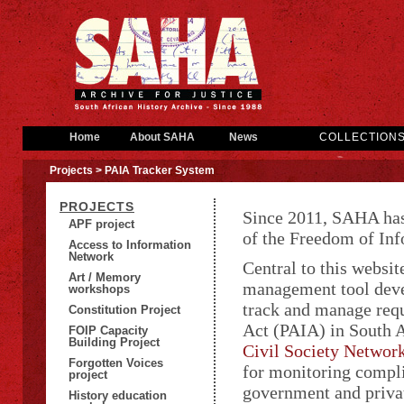
Home
About SAHA
News
COLLECTION
Projects
> PAIA Tracker System
PROJECTS
Since 2011, SAHA has
APF project
of the Freedom of I
Access to Information
Network
Central to this websi
Art / Memory
management tool deve
workshops
track and manage req
Constitution Project
Act (PAIA) in South 
FOIP Capacity
Building Project
Civil Society Networ
Forgotten Voices
for monitoring compli
project
government and privat
History education