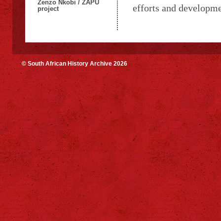
Zenzo Nkobi / ZAPU
efforts and developme
project
© South African History Archive 2026