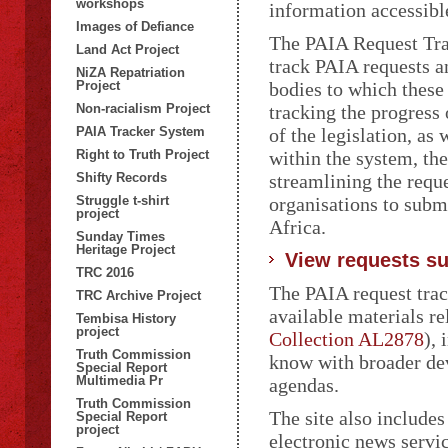
workshops
information accessibl
Images of Defiance
The PAIA Request Trac
Land Act Project
track PAIA requests a
NiZA Repatriation
Project
bodies to which these
Non-racialism Project
tracking the progress 
PAIA Tracker System
of the legislation, as
Right to Truth Project
within the system, th
Shifty Records
streamlining the reque
Struggle t-shirt
organisations to subm
project
Africa.
Sunday Times
Heritage Project
View requests su
TRC 2016
The PAIA request track
TRC Archive Project
available materials r
Tembisa History
project
Collection AL2878
),
Truth Commission
know with broader de
Special Report
Multimedia Pr
agendas.
Truth Commission
The site also includes
Special Report
project
electronic news servi