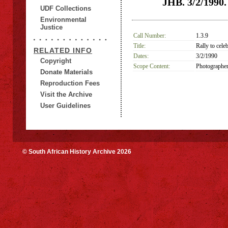
JHB. 3/2/1990. 
UDF Collections
Environmental
Justice
Call Number:
1.3.9
Title:
Rally to cele
RELATED INFO
Dates:
3/2/1990
Copyright
Scope Content:
Photographer
Donate Materials
Reproduction Fees
Visit the Archive
User Guidelines
© South African History Archive 2026