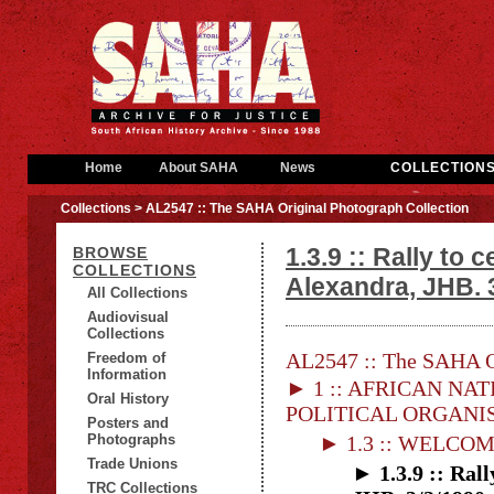
Home
About SAHA
News
COLLECTION
Collections
> AL2547 :: The SAHA Original Photograph Collection
1.3.9 :: Rally to
BROWSE
COLLECTIONS
Alexandra, JHB. 3
All Collections
Audiovisual
Collections
AL2547 :: The SAHA Or
Freedom of
Information
► 1 :: AFRICAN NAT
Oral History
POLITICAL ORGANI
Posters and
Photographs
► 1.3 :: WELCO
Trade Unions
► 1.3.9 :: Ral
TRC Collections