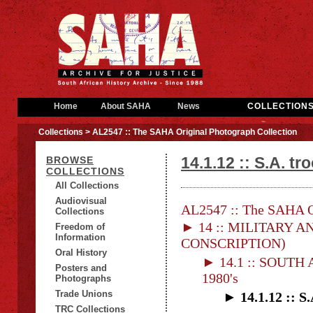
Home
About SAHA
News
COLLECTION
Collections
> AL2547 :: The SAHA Original Photograph Collection
14.1.12 :: S.A. t
BROWSE
COLLECTIONS
All Collections
Audiovisual
AL2547 :: The SAHA Or
Collections
► 14 :: MILITARY AN
Freedom of
Information
CONSCRIPTION)
Oral History
► 14.1 :: SOUT
Posters and
1980's
Photographs
Trade Unions
► 14.1.12 :: S
TRC Collections