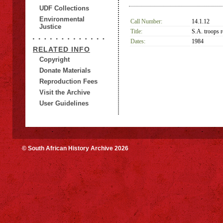
UDF Collections
Environmental
Call Number:
14.1.12
Justice
Title:
S.A. troops r
Dates:
1984
RELATED INFO
Copyright
Donate Materials
Reproduction Fees
Visit the Archive
User Guidelines
© South African History Archive 2026