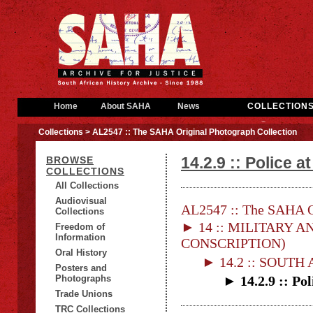
Home
About SAHA
News
COLLECTION
Collections
> AL2547 :: The SAHA Original Photograph Collection
14.2.9 :: Police at
BROWSE
COLLECTIONS
All Collections
Audiovisual
AL2547 :: The SAHA Or
Collections
► 14 :: MILITARY AN
Freedom of
Information
CONSCRIPTION)
Oral History
► 14.2 :: SOUTH
Posters and
Photographs
► 14.2.9 :: Pol
Trade Unions
TRC Collections