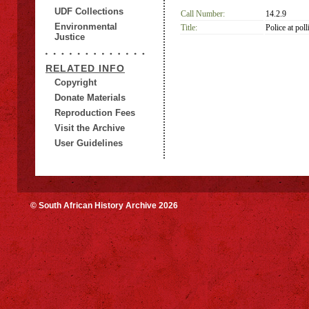
UDF Collections
Call Number:
14.2.9
Environmental
Title:
Police at poll
Justice
RELATED INFO
Copyright
Donate Materials
Reproduction Fees
Visit the Archive
User Guidelines
© South African History Archive 2026