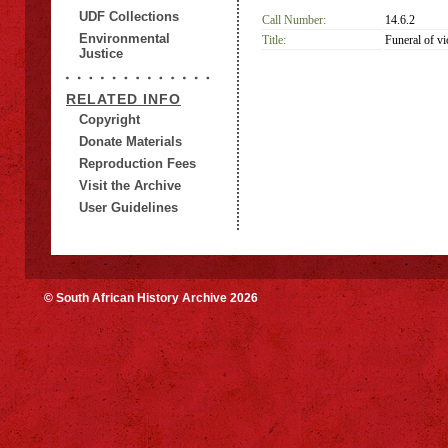
UDF Collections
Call Number:
14.6.2
Environmental
Title:
Funeral of v
Justice
RELATED INFO
Copyright
Donate Materials
Reproduction Fees
Visit the Archive
User Guidelines
© South African History Archive 2026