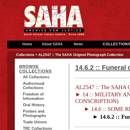
Home
About SAHA
News
COLLECTION
Collections
> AL2547 :: The SAHA Original Photograph Collection
14.6.2 :: Funeral 
BROWSE
COLLECTIONS
All Collections
Audiovisual
AL2547 :: The SAHA Or
Collections
► 14 :: MILITARY AN
Freedom of
Information
CONSCRIPTION)
Oral History
► 14.6 :: SOME
Posters and
Photographs
► 14.6.2 :: Fun
Trade Unions
TRC Collections