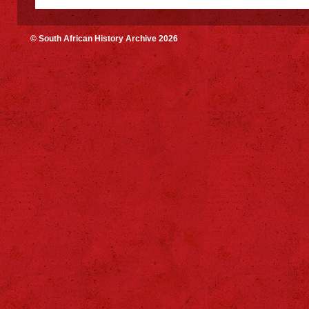
© South African History Archive 2026