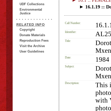
► 16.1 :: FEMAL
UDF Collections
► 16.1.19 :: 
Environmental
Justice
Call Number:
16.1.
RELATED INFO
Copyright
Identifier:
AL25
Donate Materials
Reproduction Fees
Title:
Dorot
Visit the Archive
Mxen
User Guidelines
Date:
1984
Subject:
Dorot
Mxen
Description:
This 
phot
with 
photo