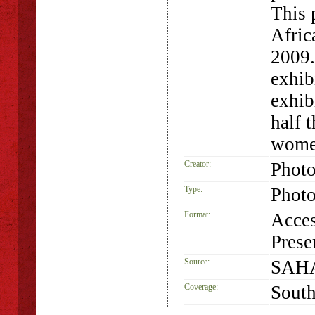
This 
Afric
2009
exhib
exhib
half 
women
Creator:
Phot
Type:
Phot
Format:
Acces
Prese
Source:
SAHA
Coverage:
South