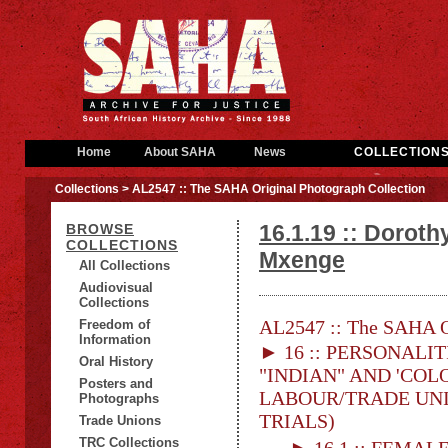
Home
About SAHA
News
COLLECTION
Collections
> AL2547 :: The SAHA Original Photograph Collection
16.1.19 :: Doroth
BROWSE
COLLECTIONS
Mxenge
All Collections
Audiovisual
Collections
AL2547 :: The SAHA Or
Freedom of
Information
► 16 :: PERSONALITI
Oral History
"INDIAN" AND 'COLO
Posters and
LABOUR/TRADE UNION
Photographs
TRIALS)
Trade Unions
TRC Collections