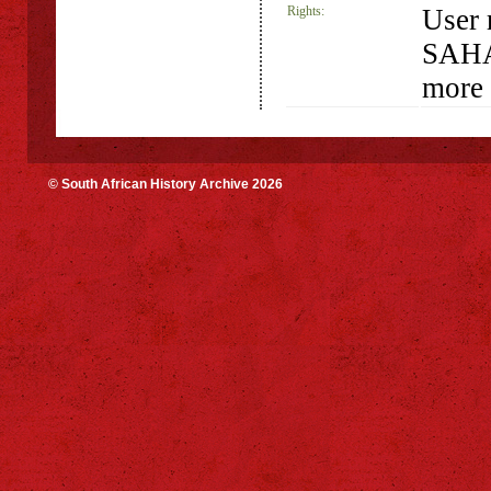
Rights:
User 
SAHA 
more 
© South African History Archive 2026