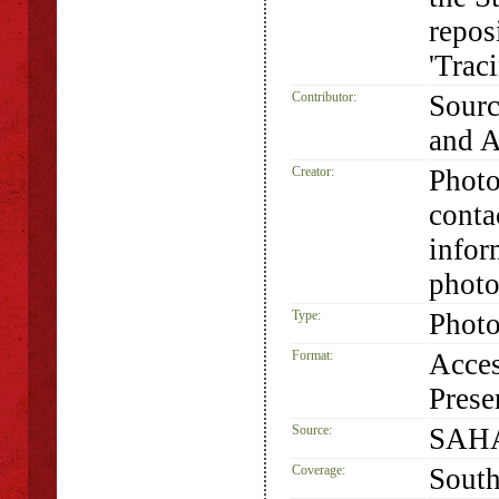
repos
'Trac
Contributor:
Sourc
and 
Creator:
Photo
conta
infor
photo
Type:
Phot
Format:
Acces
Prese
Source:
SAHA
Coverage:
South