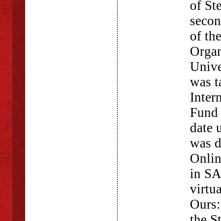
of St
secon
of th
Organ
Unive
was t
Inter
Fund 
date 
was d
Onlin
in SA
virtu
Ours
the S