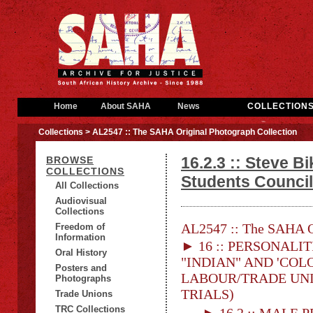
Home
About SAHA
News
COLLECTION
Collections
> AL2547 :: The SAHA Original Photograph Collection
16.2.3 :: Steve B
BROWSE
COLLECTIONS
Students Counci
All Collections
Audiovisual
Collections
AL2547 :: The SAHA Or
Freedom of
Information
► 16 :: PERSONALITI
Oral History
"INDIAN" AND 'COLO
Posters and
LABOUR/TRADE UNION
Photographs
TRIALS)
Trade Unions
TRC Collections