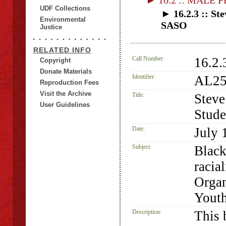
► 16.2 :: MALE 
UDF Collections
► 16.2.3 :: St
Environmental
SASO
Justice
RELATED INFO
Call Number:
16.2.
Copyright
Donate Materials
Identifier:
AL25
Reproduction Fees
Visit the Archive
Title:
Steve
User Guidelines
Stude
Date:
July 
Subject:
Black
racia
Organ
Yout
Description:
This 