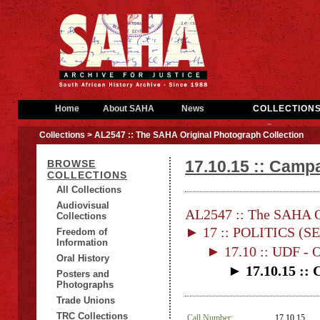
Home
About SAHA
News
COLLECTION
Collections
> AL2547 :: The SAHA Original Photograph Collection
17.10.15 :: Campa
BROWSE
COLLECTIONS
All Collections
Audiovisual
AL2547 :: The SAHA Or
Collections
► 17 :: POLITICS (S
Freedom of
Information
► 17.10 :: UDF 
Oral History
► 17.10.15 :: 
Posters and
Photographs
Trade Unions
TRC Collections
Call Number:
17.10.15