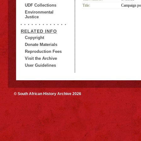
UDF Collections
Title:
Campaign pos
Environmental
Justice
RELATED INFO
Copyright
Donate Materials
Reproduction Fees
Visit the Archive
User Guidelines
© South African History Archive 2026