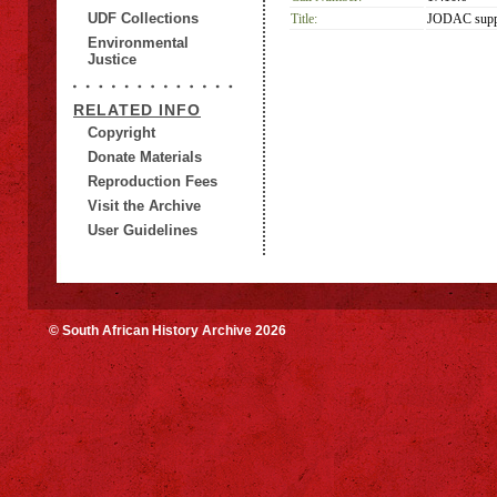
UDF Collections
Title:
JODAC suppo
Environmental
Justice
RELATED INFO
Copyright
Donate Materials
Reproduction Fees
Visit the Archive
User Guidelines
© South African History Archive 2026