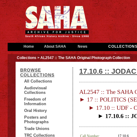
Home
About SAHA
News
COLLECTION
Collections
> AL2547 :: The SAHA Original Photograph Collection
17.10.6 :: JODAC
BROWSE
COLLECTIONS
All Collections
Audiovisual
AL2547 :: The SAHA Or
Collections
► 17 :: POLITICS (S
Freedom of
Information
► 17.10 :: UDF 
Oral History
► 17.10.6 :: 
Posters and
Photographs
Trade Unions
TRC Collections
Call Number:
17.10.6