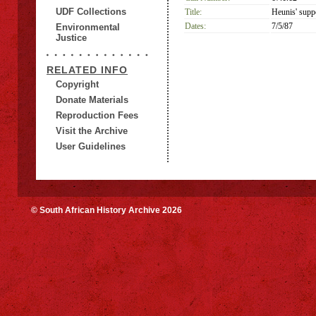
UDF Collections
Title:
Heunis' suppo
Dates:
7/5/87
Environmental
Justice
RELATED INFO
Copyright
Donate Materials
Reproduction Fees
Visit the Archive
User Guidelines
© South African History Archive 2026