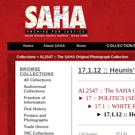
Home
About SAHA
News
COLLECTION
Collections
> AL2547 :: The SAHA Original Photograph Collection
17.1.12 :: Heunis
BROWSE
COLLECTIONS
All Collections
Audiovisual
AL2547 :: The SAHA Or
Collections
► 17 :: POLITICS (S
Freedom of
Information
► 17.1 :: WHITE
Oral History
► 17.1.12 :: H
Posters and
Photographs
Trade Unions
TRC Collections
Call Number:
17.1.12