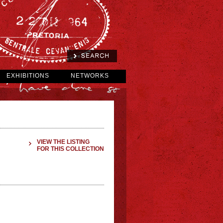
EXHIBITIONS
NETWORKS
VIEW THE LISTING
FOR THIS COLLECTION