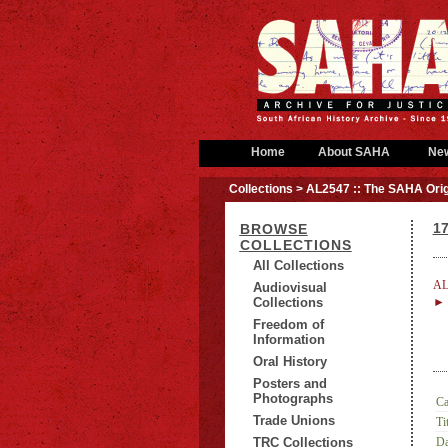
Home
About SAHA
Ne
Collections
> AL2547 :: The SAHA Orig
17
BROWSE
COLLECTIONS
All Collections
AL
Audiovisual
Collections
► 
Freedom of
Information
Oral History
Posters and
Photographs
Ca
Trade Unions
Tit
TRC Collections
Da