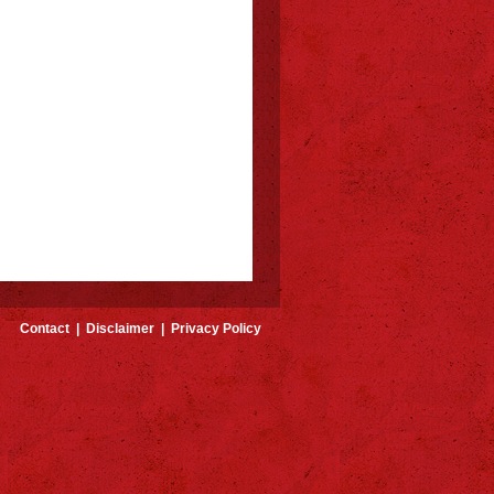
Contact
|
Disclaimer
|
Privacy Policy