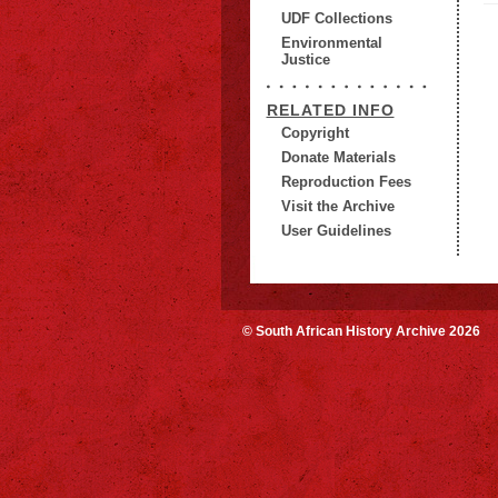
UDF Collections
Environmental
Justice
RELATED INFO
Copyright
Donate Materials
Reproduction Fees
Visit the Archive
User Guidelines
© South African History Archive 2026