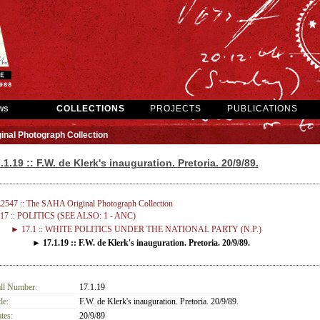
ws
COLLECTIONS
PROJECTS
PUBLICATIONS
inal Photograph Collection
.1.19 :: F.W. de Klerk's inauguration. Pretoria. 20/9/89.
2547 :: The SAHA Original Photograph Collection
17 :: POLITICS (SEE ALSO: 1 - ANC)
► 17.1 :: WHITE POLITICS UNDER THE NATIONAL PARTY (N.P.)
► 17.1.19 :: F.W. de Klerk's inauguration. Pretoria. 20/9/89.
ll Number:
17.1.19
le:
F.W. de Klerk's inauguration. Pretoria. 20/9/89.
tes:
20/9/89