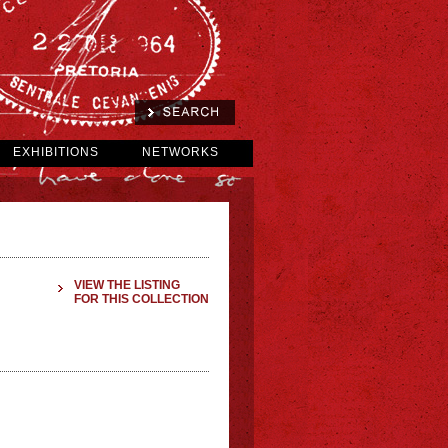
EXHIBITIONS
NETWORKS
VIEW THE LISTING
FOR THIS COLLECTION