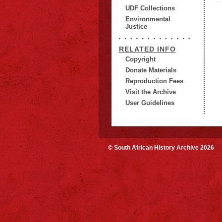
UDF Collections
Environmental
Justice
RELATED INFO
Copyright
Donate Materials
Reproduction Fees
Visit the Archive
User Guidelines
© South African History Archive 2026