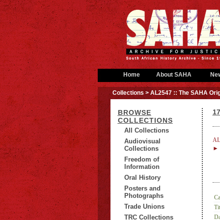
Home
About SAHA
Ne
Collections
> AL2547 :: The SAHA Orig
17
BROWSE
COLLECTIONS
All Collections
AL
Audiovisual
Collections
► 
Freedom of
Information
Oral History
Posters and
Photographs
Ca
Trade Unions
Tit
TRC Collections
Da