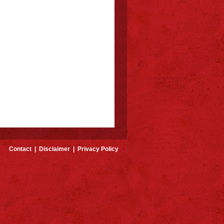
Contact
|
Disclaimer
|
Privacy Policy