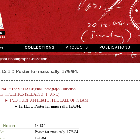
ws
COLLECTIONS
PROJECTS
PUBLICATIONS
inal Photograph Collection
.13.1 :: Poster for mass rally. 17/6/84.
2547 :: The SAHA Original Photograph Collection
17 :: POLITICS (SEE ALSO: 1 - ANC)
► 17.13 :: UDF AFFILIATE : THE CALL OF ISLAM
► 17.13.1 :: Poster for mass rally. 17/6/84.
ll Number:
17.13.1
le:
Poster for mass rally. 17/6/84.
tes:
17/6/84