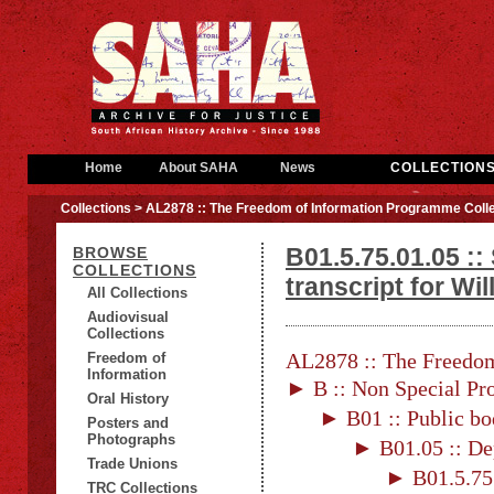
Home
About SAHA
News
COLLECTION
Collections
> AL2878 :: The Freedom of Information Programme Colle
B01.5.75.01.05 ::
BROWSE
COLLECTIONS
transcript for W
All Collections
Audiovisual
Collections
AL2878 :: The Freedom
Freedom of
Information
► B :: Non Special Pro
Oral History
► B01 :: Public bo
Posters and
Photographs
► B01.05 :: De
Trade Unions
► B01.5.75 
TRC Collections