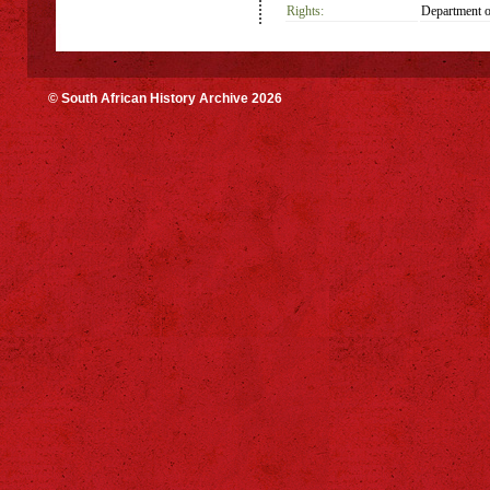
Rights:
Department o
© South African History Archive 2026