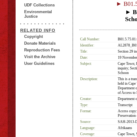
► B01.5
UDF Collections
► B0
Environmental
Justice
Sch
RELATED INFO
Copyright
Call Number:
B01.5.75.01
Donate Materials
Identifier:
AL2878_B01.
Reproduction Fees
Title:
Section 29 in
Visit the Archive
Date:
19 Novembe
User Guidelines
Subject:
Cape Town; D
inquiry; Sec
Schoon
Description:
This is a tra
held in Cape
Department o
of Access t
Creator:
Department o
Type:
Transcript
Format:
Access copy:
Preservation 
Source:
SAH-2013-D
Language:
Afrikaans
Coverage:
Cape Town, S