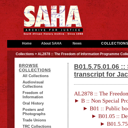
Home
About SAHA
News
COLLECTION
Collections
> AL2878 :: The Freedom of Information Programme Colle
B01.5.75.01.06 ::
BROWSE
COLLECTIONS
transcript for J
All Collections
Audiovisual
Collections
AL2878 :: The Freedom
Freedom of
Information
► B :: Non Special Pro
Oral History
► B01 :: Public bo
Posters and
Photographs
► B01.05 :: De
Trade Unions
► B01.5.75 
TRC Collections