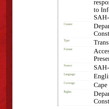
respo
to In
SAH-
Creator:
Depar
Const
Type:
Trans
Format:
Acces
Prese
Source:
SAH-
Language:
Engli
Coverage:
Cape 
Rights:
Depar
Const