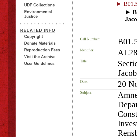
► B01.5
UDF Collections
► B0
Environmental
Justice
Jaco
RELATED INFO
Copyright
Call Number:
B01.5
Donate Materials
Reproduction Fees
Identifier:
AL28
Visit the Archive
Title:
Secti
User Guidelines
Jacob
Date:
20 N
Subject:
Amne
Depar
Const
Inves
Rensb