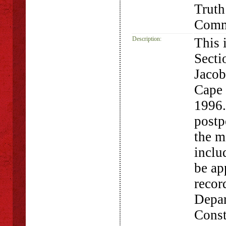
Truth
Comm
Description:
This 
Secti
Jacob
Cape
1996.
postp
the m
inclu
be ap
recor
Depar
Const