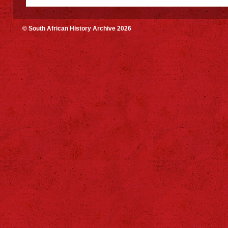
© South African History Archive 2026