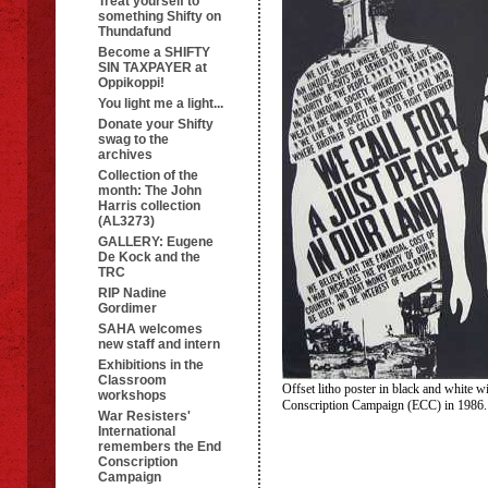
Treat yourself to
something Shifty on
Thundafund
Become a SHIFTY
SIN TAXPAYER at
Oppikoppi!
You light me a light...
Donate your Shifty
swag to the
archives
Collection of the
month: The John
Harris collection
(AL3273)
GALLERY: Eugene
De Kock and the
TRC
RIP Nadine
Gordimer
SAHA welcomes
new staff and intern
Exhibitions in the
Classroom
Offset litho poster in black and white w
workshops
Conscription Campaign (ECC) in 198
War Resisters'
International
remembers the End
Conscription
Campaign