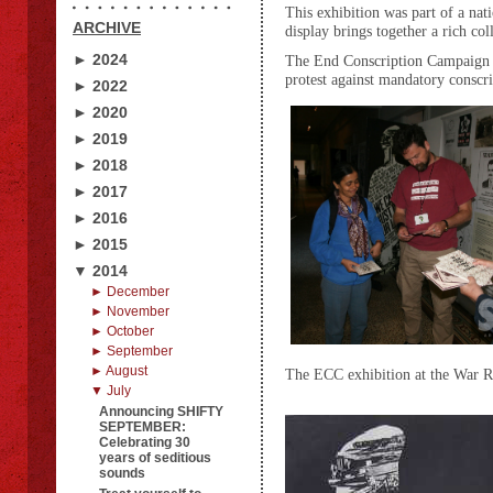
This exhibition was part of a n
ARCHIVE
display brings together a rich co
► 2024
The End Conscription Campaign 
protest against mandatory conscri
► 2022
► 2020
► 2019
► 2018
► 2017
► 2016
► 2015
▼ 2014
► December
► November
► October
► September
► August
The ECC exhibition at the War Re
▼ July
Announcing SHIFTY
SEPTEMBER:
Celebrating 30
years of seditious
sounds