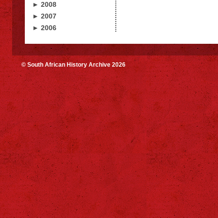
► 2008
► 2007
► 2006
© South African History Archive 2026