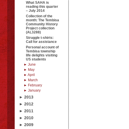
What SAHA is
reading this quarter
– July 2014
Collection of the
month: The Tembisa
Community History
Project collection
(AL3288)
Struggle t-shirts:
Call for assistance
Personal account of
Tembisa township
life delights visiting
US students
► June
► May
► April
► March
► February
► January
► 2013
► 2012
► 2011
► 2010
► 2009