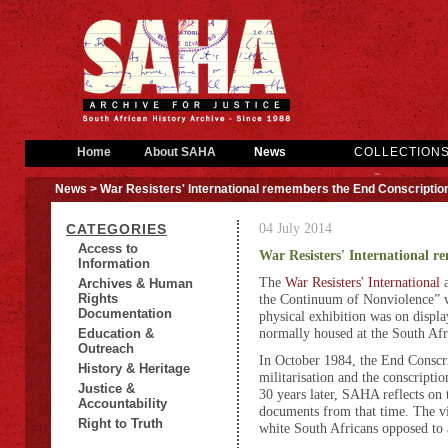
Home
About SAHA
News
COLLECTION
News
> War Resisters' International remembers the End Conscripti
04 July 2014
CATEGORIES
Access to
War Resisters' International 
Information
The
War Resisters' International
Archives & Human
Rights
the Continuum of Nonviolence” 
Documentation
physical exhibition was on displ
normally housed at the South Af
Education &
Outreach
In October 1984, the End Conscri
History & Heritage
militarisation and the conscripti
Justice &
30 years later, SAHA reflects on
Accountability
documents from that time. The vi
Right to Truth
white South Africans opposed to a